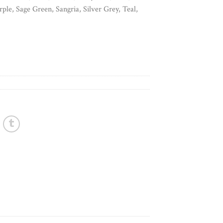
ple, Sage Green, Sangria, Silver Grey, Teal,