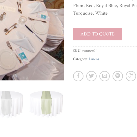
Plum, Red, Royal Blue, Royal Pur
Turquoise, White
ADD TO QUOTE
SKU:
runner01
Category:
Linens