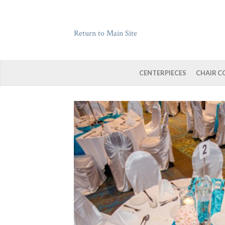
Return to Main Site
CENTERPIECES
CHAIR C