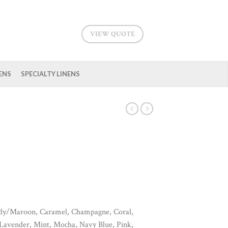
VIEW QUOTE
ENS
SPECIALTY LINENS
ndy/Maroon, Caramel, Champagne, Coral,
 Lavender, Mint, Mocha, Navy Blue, Pink,