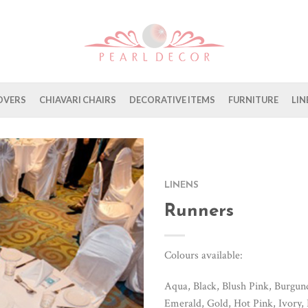
OVERS
CHIAVARI CHAIRS
DECORATIVE ITEMS
FURNITURE
LIN
LINENS
Runners
Colours available:
Aqua, Black, Blush Pink, Burgu
Emerald, Gold, Hot Pink, Ivory,