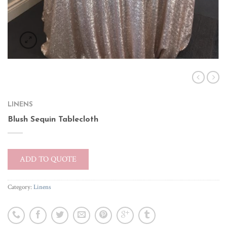
LINENS
Blush Sequin Tablecloth
ADD TO QUOTE
Category:
Linens