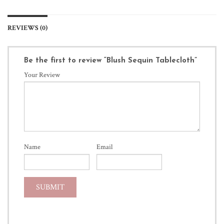
REVIEWS (0)
Be the first to review “Blush Sequin Tablecloth”
Your Review
Name
Email