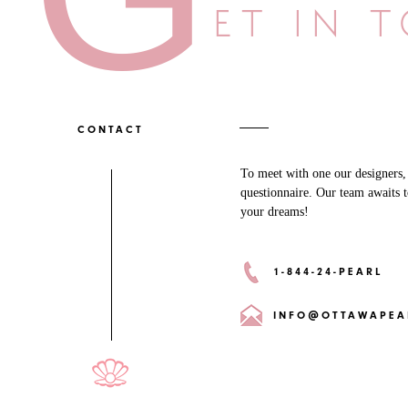
ET IN 
CONTACT
To meet with one our designers, p
questionnaire. Our team awaits t
your dreams!
1-844-24-PEARL
INFO@OTTAWAPEA