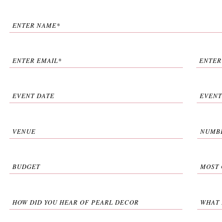
ENTER NAME*
ENTER EMAIL*
ENTER
EVENT DATE
EVENT
VENUE
NUMBE
BUDGET
MOST 
HOW DID YOU HEAR OF PEARL DECOR
WHAT 