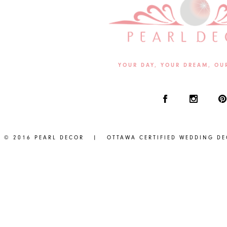
YOUR DAY, YOUR DREAM, OU
© 2016 PEARL DECOR | OTTAWA CERTIFIED WEDDING D