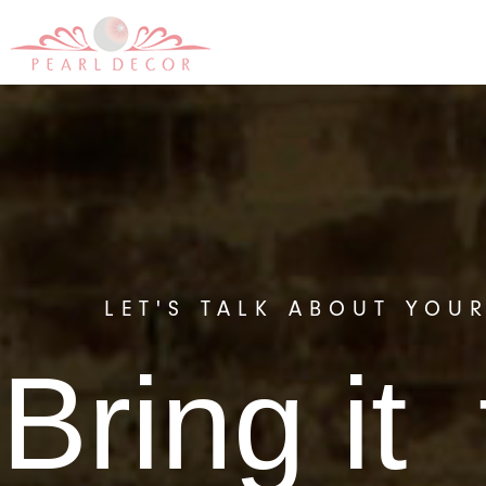
LET'S TALK ABOUT YOU
Bring it 