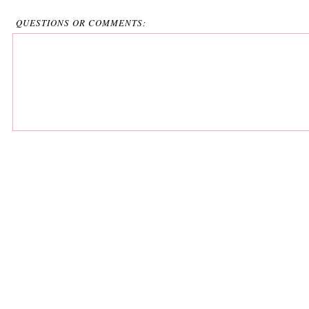
QUESTIONS OR COMMENTS: